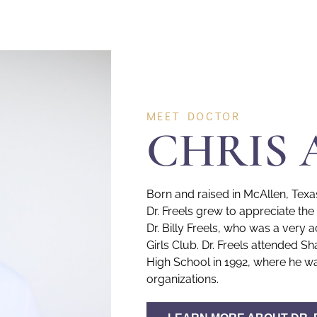
MEET DOCTOR
CHRIS 
Born and raised in McAllen, Texa
Dr. Freels grew to appreciate th
Dr. Billy Freels, who was a ver
Girls Club. Dr. Freels attended
High School in 1992, where he wa
organizations.