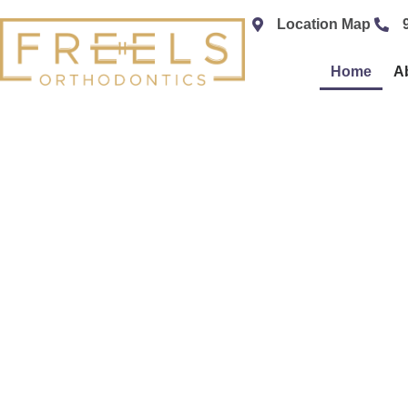
content
Location Map
Home
A
SPE