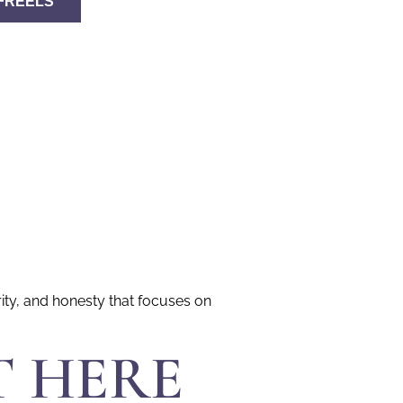
FREELS
rity, and honesty that focuses on
T HERE