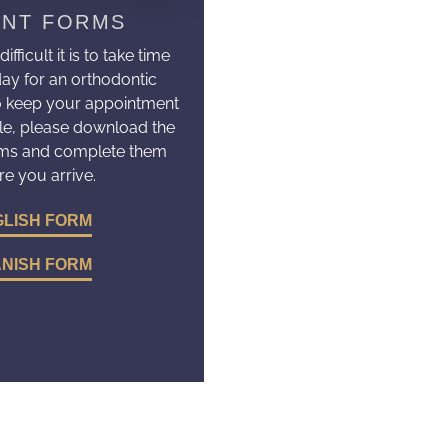
ENT FORMS
ficult it is to take time
day for an orthodontic
o keep your appointment
le, please download the
rms and complete them
re you arrive.
LISH FORM
NISH FORM