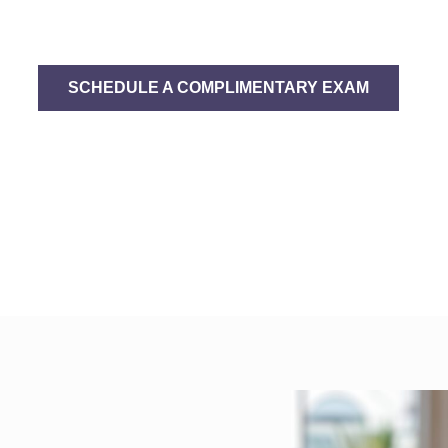
g Beautiful Smiles Is
SCHEDULE A COMPLIMENTARY EXAM