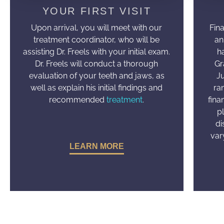
YOUR FIRST VISIT
Upon arrival, you will meet with our
Fin
treatment coordinator, who will be
an
assisting Dr. Freels with your initial exam.
h
Dr. Freels will conduct a thorough
Gr
evaluation of your teeth and jaws, as
J
well as explain his initial findings and
ra
recommended
treatment
.
fina
p
di
var
LEARN MORE