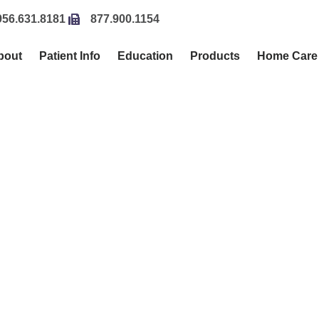
956.631.8181
877.900.1154
bout
Patient Info
Education
Products
Home Care
CIALIST IN ORTHODONTICS FOR CHILDREN & AD