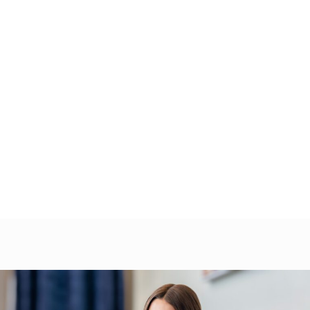
 Our Specialty