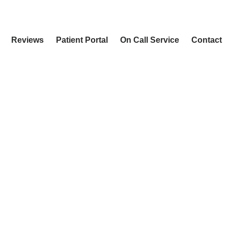
Reviews
Patient Portal
On Call Service
Contact
ULTS