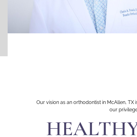
Our vision as an orthodontist in McAllen, TX
our privileg
HEALTHY