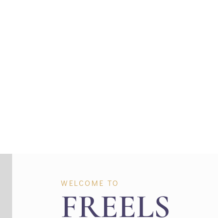
Where Creatin
WELCOME TO
FREELS