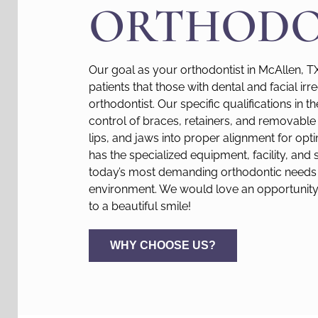
ORTHODO
Our goal as your orthodontist in McAllen, T
patients that those with dental and facial irr
orthodontist. Our specific qualifications in t
control of braces, retainers, and removable 
lips, and jaws into proper alignment for opti
has the specialized equipment, facility, and 
today’s most demanding orthodontic needs 
environment. We would love an opportunity 
to a beautiful smile!
WHY CHOOSE US?