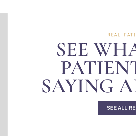
REAL PAT
SEE WH
PATIEN
SAYING A
SEE ALL R