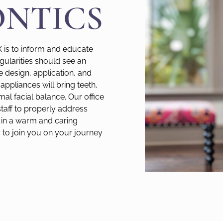
NTICS
X is to inform and educate
egularities should see an
he design, application, and
appliances will bring teeth,
mal facial balance. Our office
staff to properly address
in a warm and caring
to join you on your journey