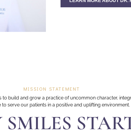
LEARN MORE ABOUT DR. 
MISSION STATEMENT
 is to build and grow a practice of uncommon character, integ
e to serve our patients in a positive and uplifting environment.
 SMILES STAR