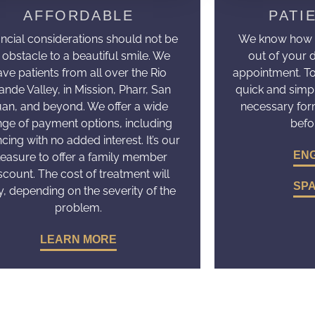
AFFORDABLE
PATI
ancial considerations should not be
We know how dif
 obstacle to a beautiful smile. We
out of your 
ave patients from all over the Rio
appointment. T
ande Valley, in Mission, Pharr, San
quick and simp
uan, and beyond. We offer a wide
necessary fo
nge of payment options, including
befo
ncing with no added interest. It’s our
ENG
leasure to offer a family member
scount. The cost of treatment will
SPA
y, depending on the severity of the
problem.
LEARN MORE