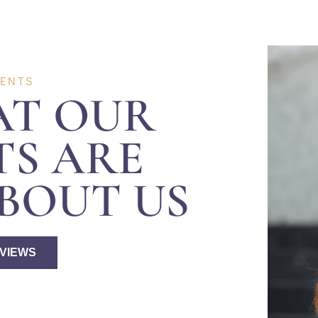
IENTS
AT OUR
TS ARE
BOUT US
EVIEWS