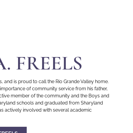
A. FREELS
s, and is proud to call the Rio Grande Valley home.
e importance of community service from his father,
y active member of the community and the Boys and
 Sharyland schools and graduated from Sharyland
s actively involved with several academic