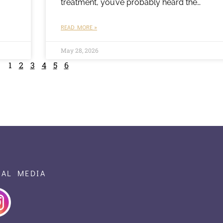
treatment, you’ve probably heard the…
READ MORE »
May 28, 2026
1
2
3
4
5
6
IAL MEDIA