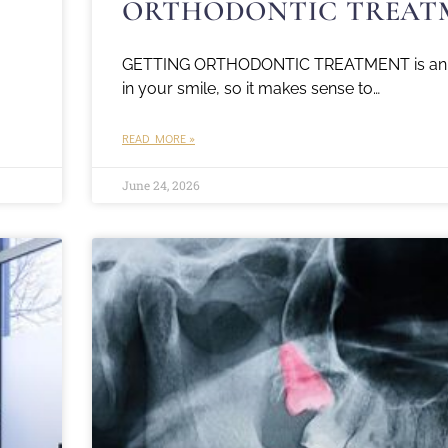
ORTHODONTIC TREAT
GETTING ORTHODONTIC TREATMENT is an 
in your smile, so it makes sense to…
READ MORE »
June 24, 2026