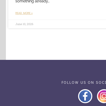
something already…
READ MORE »
June 10, 2026
FOLLOW US ON SOC