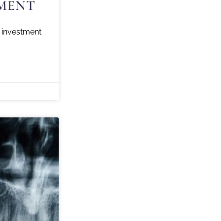
MENT
investment