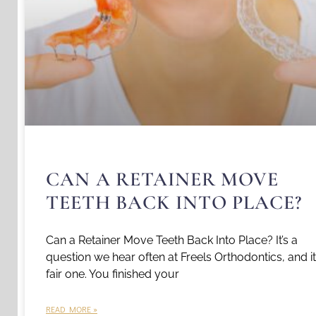
CAN A RETAINER MOVE
TEETH BACK INTO PLACE?
Can a Retainer Move Teeth Back Into Place? It’s a
question we hear often at Freels Orthodontics, and it
fair one. You finished your
READ MORE »