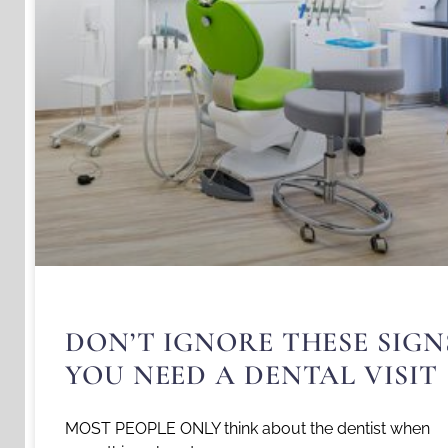
DON’T IGNORE THESE SIGN
YOU NEED A DENTAL VISIT
MOST PEOPLE ONLY think about the dentist when