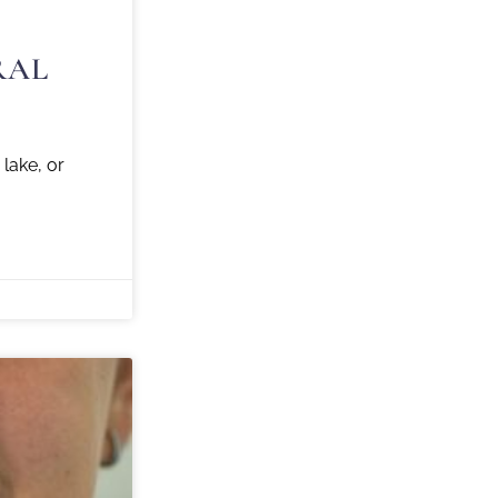
RAL
ake, or