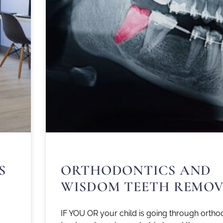
S
ORTHODONTICS AND
WISDOM TEETH REMOV
IF YOU OR your child is going through ortho