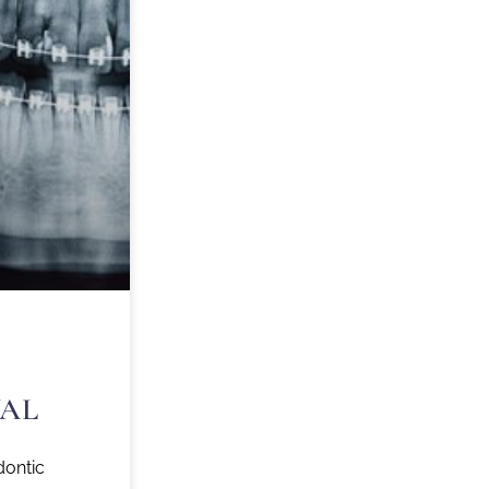
AL
dontic