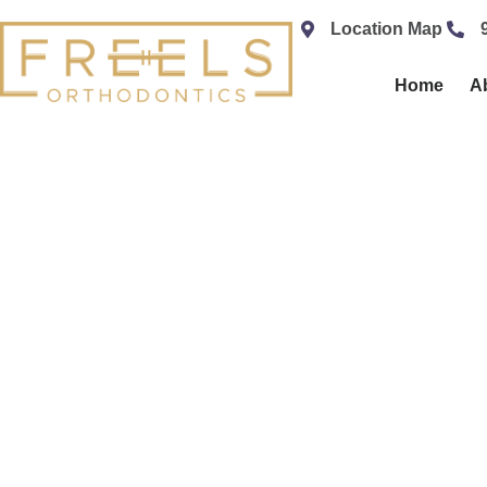
content
Location Map
Home
A