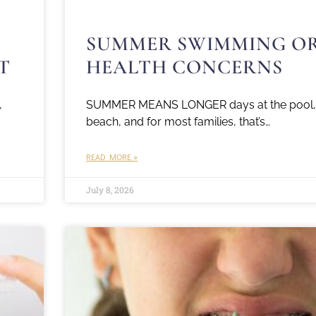
SUMMER SWIMMING O
T
HEALTH CONCERNS
,
SUMMER MEANS LONGER days at the pool, l
beach, and for most families, that’s…
READ MORE »
July 8, 2026