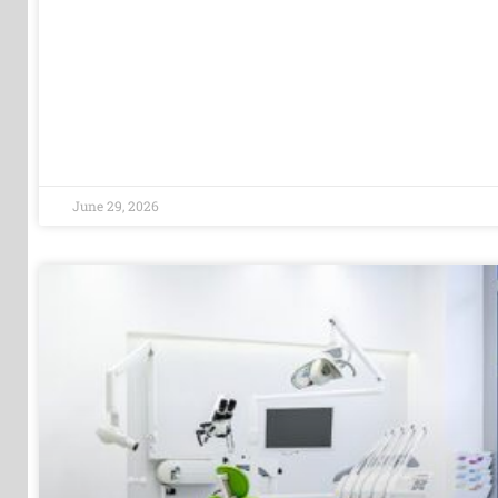
June 29, 2026