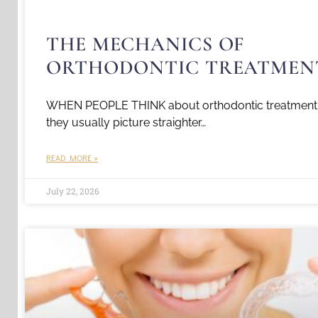
THE MECHANICS OF
ORTHODONTIC TREATMEN
WHEN PEOPLE THINK about orthodontic treatment
they usually picture straighter…
READ MORE »
July 22, 2026