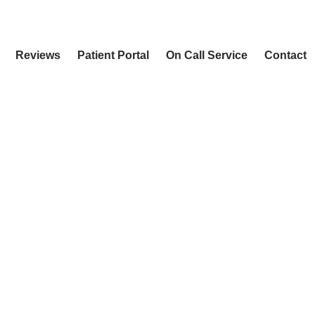
Reviews
Patient Portal
On Call Service
Contact