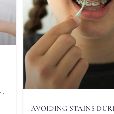
’s a
AVOIDING STAINS DUR