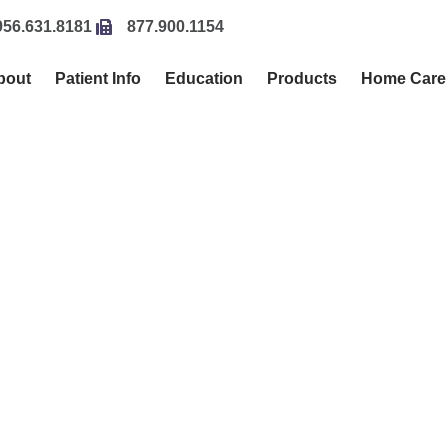
956.631.8181
877.900.1154
bout
Patient Info
Education
Products
Home Care