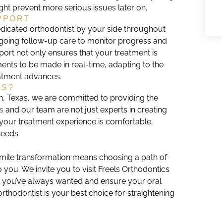
t prevent more serious issues later on.
PPORT
edicated orthodontist by your side throughout
ngoing follow-up care to monitor progress and
rt not only ensures that your treatment is
ents to be made in real-time, adapting to the
eatment advances.
CS?
en, Texas, we are committed to providing the
ls
and our team are not just experts in creating
 your treatment experience is comfortable,
needs.
smile transformation means choosing a path of
to you. We invite you to visit Freels Orthodontics
e you’ve always wanted and ensure your oral
thodontist is your best choice for straightening