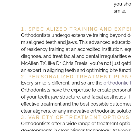
you sho
smile.
1. SPECIALIZED TRAINING AND EXPE
Orthodontists undergo extensive training beyond de
misaligned teeth and jaws. This advanced education
of residency training at an accredited institution, e
diagnose, and treat facial and dental irregularities
McAllen TX, like Dr. Chris Freels, you’re not just gett
an expert in aligning teeth and optimizing bite funct
2. PERSONALIZED TREATMENT PLAN
Every smile is different, and so are the
orthodontic 
Orthodontists have the expertise to create persona
of your teeth, jaw structure, and facial aesthetics.
effective treatment and the best possible outcomes,
clear aligners, or any innovative orthodontic solutio
3. VARIETY OF TREATMENT OPTIONS
Orthodontists offer a wide range of treatment option
developments in clear aligner technology. At Freel