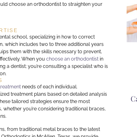
uld choose an orthodontist to straighten your
RTISE
ntal school, specializing in how to correct
, which includes two to three additional years
quips them with the skills necessary to prevent,
 effectively. When you
choose an orthodontist
in
ing a dentist; you’re consulting a specialist who is
ion.
S
treatment
needs of each individual.
lized treatment plans based on detailed analysis
C
 These tailored strategies ensure the most
 whether you’re considering traditional braces,
ns.
s, from traditional metal braces to the latest
s Orthodontics in McAllen, Texas, we provide