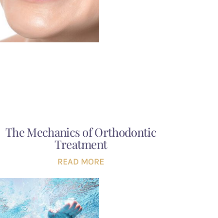
The Mechanics of Orthodontic
Treatment
READ MORE