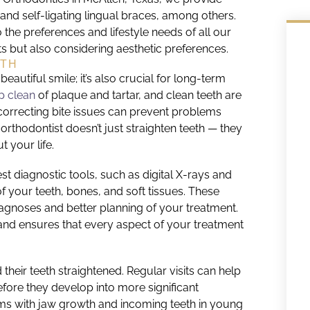
, and self-ligating lingual braces, among others.
 the preferences and lifestyle needs of all our
ts but also considering aesthetic preferences.
LTH
eautiful smile; it’s also crucial for long-term
p clean
of plaque and tartar, and clean teeth are
 correcting bite issues can prevent problems
orthodontist doesn’t just straighten teeth — they
 your life.
est diagnostic tools, such as digital X-rays and
 your teeth, bones, and soft tissues. These
gnoses and better planning of your treatment.
s and ensures that every aspect of your treatment
 their teeth straightened. Regular visits can help
fore they develop into more significant
ems with jaw growth and incoming teeth in young