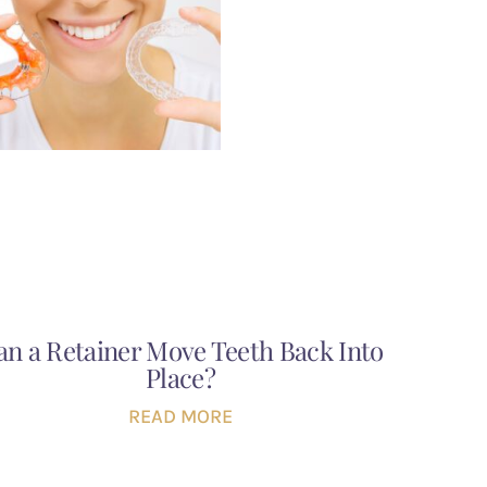
an a Retainer Move Teeth Back Into
Place?
READ MORE