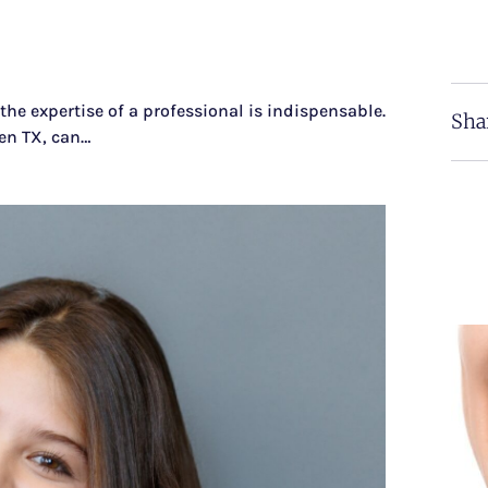
the expertise of a professional is indispensable.
Sha
len TX, can…