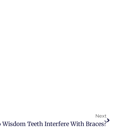
Next
 Wisdom Teeth Interfere With Braces?