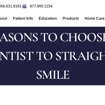
956.631.8181
877.900.1154
bout
Patient Info
Education
Products
Home Care
EASONS TO CHOOS
TIST TO STRAIG
SMILE