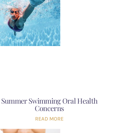
Summer Swimming Oral Health
Concerns
READ MORE