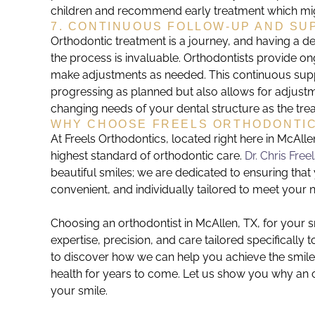
children and recommend early treatment which migh
7. CONTINUOUS FOLLOW-UP AND SU
Orthodontic treatment is a journey, and having a d
the process is invaluable. Orthodontists provide o
make adjustments as needed. This continuous suppo
progressing as planned but also allows for adjustm
changing needs of your dental structure as the tr
WHY CHOOSE FREELS ORTHODONTI
At Freels Orthodontics, located right here in McAll
highest standard of orthodontic care.
Dr. Chris Free
beautiful smiles; we are dedicated to ensuring that
convenient, and individually tailored to meet your 
Choosing an orthodontist in McAllen, TX, for your 
expertise, precision, and care tailored specifically 
to discover how we can help you achieve the smil
health for years to come. Let us show you why an or
your smile.