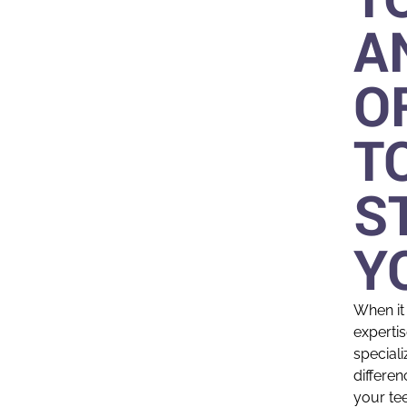
A
O
T
S
Y
When it
expertis
speciali
differen
your te