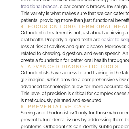
traditional braces
, clear ceramic braces, Invisalign
This variety is what makes sure that we can cater to
patients, providing more than just functional benefi
4. FOCUS ON LONG-TERM ORAL HEA
Orthodontic treatment is not just about achieving a b
oral health. Properly aligned teeth are
easier to kee
less at risk of cavities and gum disease. Moreover,
related to chewing, digestion, and even speech. An 
create a foundation for better oral health throughout
5. ADVANCED DIAGNOSTIC TOOLS
Orthodontists have access to and training in the lat
3D imaging, which provide a comprehensive view of
advanced technologies allow for more accurate dia
This level of precision is critical for complex case
is meticulously planned and executed.
6. PREVENTATIVE CARE
Seeing an orthodontist isn’t only for those who need
prevent future dental issues by addressing them be
problems. Orthodontists can identify subtle probl