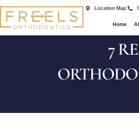
content
Location Map
Home
A
7 R
ORTHODON