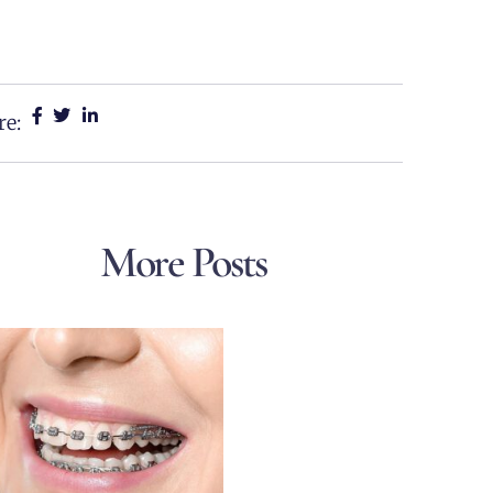
re:
More Posts