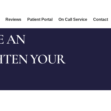
Reviews
Patient Portal
On Call Service
Contact
E AN
HTEN YOUR