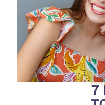
7
FREE
T