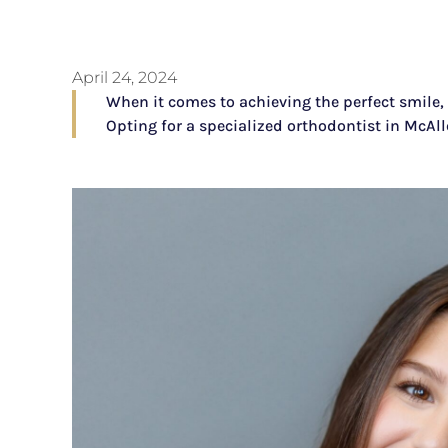
April 24, 2024
When it comes to achieving the perfect smile, 
Opting for a specialized orthodontist in McAl