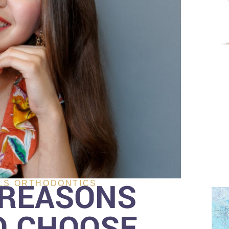
 REASONS
LS ORTHODONTICS
O CHOOSE