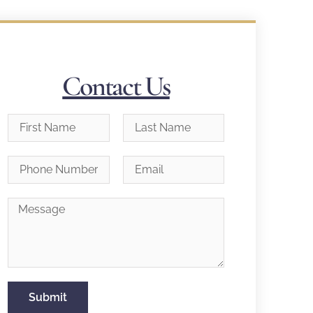
Contact Us
Submit