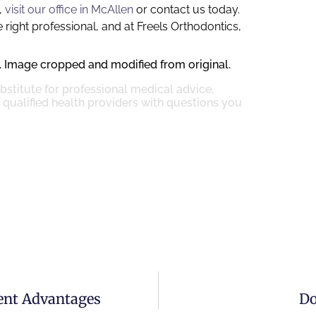
,
visit our office in McAllen
or contact us today.
 right professional, and at Freels Orthodontics,
. Image cropped and modified from original.
ubstitute for professional medical advice,
 qualified health providers with questions you
rent Advantages
Do