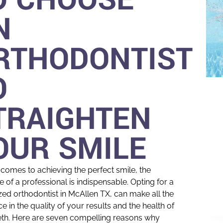
N
RTHODONTIST
O
TRAIGHTEN
OUR SMILE
 comes to achieving the perfect smile, the
e of a professional is indispensable. Opting for a
zed orthodontist in McAllen TX, can make all the
ce in the quality of your results and the health of
eth. Here are seven compelling reasons why