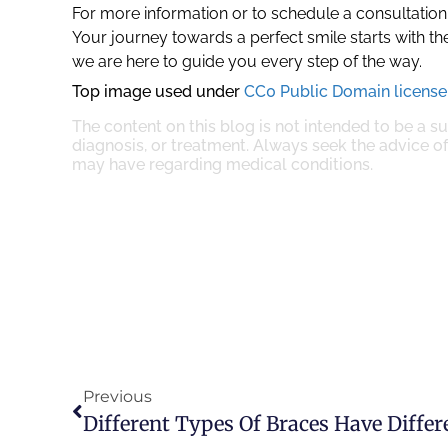
For more information or to schedule a consultation
Your journey towards a perfect smile starts with the
we are here to guide you every step of the way.
Top image used under
CC0 Public Domain license
The content on this blog is not intended to be a s
diagnosis, or treatment. Always seek the advice of
may have regarding medical conditions.
Previous
Different Types Of Braces Have Diffe