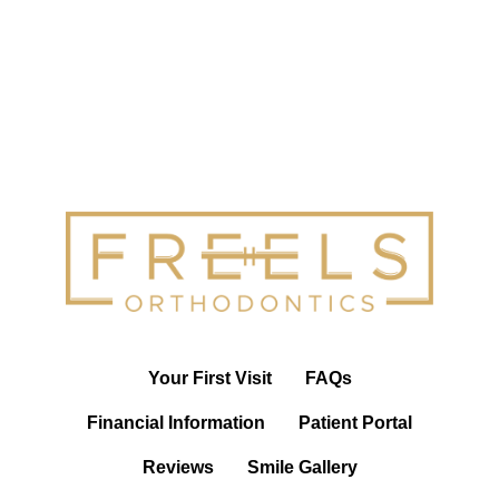
Your First Visit
FAQs
Financial Information
Patient Portal
Reviews
Smile Gallery