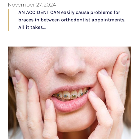
November 27, 2024
AN ACCIDENT CAN easily cause problems for
braces in between orthodontist appointments.
All it takes...