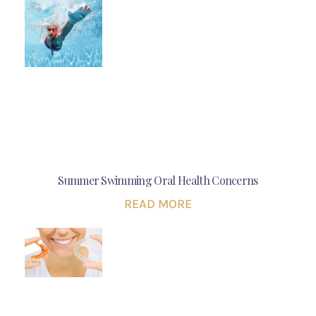
Summer Swimming Oral Health Concerns
READ MORE