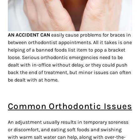
AN ACCIDENT CAN
easily cause problems for braces in
between orthodontist appointments. All it takes is one
helping of a banned foods list item to pop a bracket
loose. Serious orthodontic emergencies need to be
dealt with in-office without delay, or they could push
back the end of treatment, but minor issues can often
be dealt with at home.
Common Orthodontic Issues
An adjustment usually results in temporary soreness
or discomfort, and eating soft foods and swishing
with warm salt water can help, along with over-the-