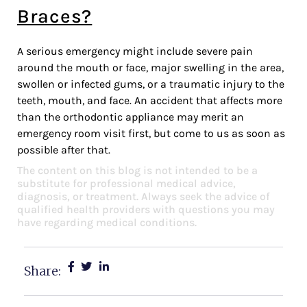
Braces?
A serious emergency might include severe pain
around the mouth or face, major swelling in the area,
swollen or infected gums, or a traumatic injury to the
teeth, mouth, and face. An accident that affects more
than the orthodontic appliance may merit an
emergency room visit first, but come to us as soon as
possible after that.
The content on this blog is not intended to be a
substitute for professional medical advice,
diagnosis, or treatment. Always seek the advice of
qualified health providers with questions you may
have regarding medical conditions.
Share: