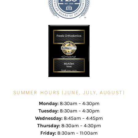
SUMMER HOURS (JUNE, JULY, AUGUST)
Monday:
8:30am – 4:30pm
Tuesday:
8:30am – 4:30pm
Wednesday:
8:45am – 4:45pm
Thursday:
8:30am – 4:30pm
Friday:
8:30am – 11:00am