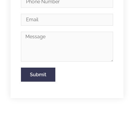
Submit