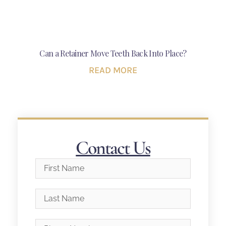
Can a Retainer Move Teeth Back Into Place?
READ MORE
Contact Us