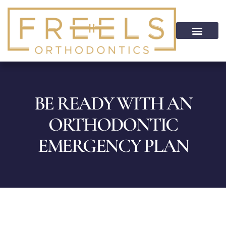
content
PATIENT INFO
HOME CARE
PATIENT PORTAL
ON CALL SERVICE
BE READY WITH AN
ORTHODONTIC
EMERGENCY PLAN