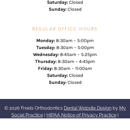
Saturday:
Closed
Sunday:
Closed
REGULAR OFFICE HOURS
Monday:
8:30am – 5:00pm
Tuesday:
8:30am – 5:00pm
Wednesday:
8:45am – 5:25pm
Thursday:
8:30am – 4:45pm
Friday:
8:30am – 11:00am
Saturday:
Closed
Sunday:
Closed
© 2026 Freels Orthodontics
Dental Website Design
by
My
Social Practice
|
HIPAA Notice of Privacy Practice
|
Accessibility Notice