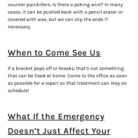
counter painkillers. Is there a poking wire? In many
cases, it can be pushed back with a pencil eraser or
covered with wax, but we can clip the ends if
necessary.
When to Come See Us
If a bracket pops off or breaks, that’s not something
that can be fixed at home. Come to the office as soon
as possible for a repair so that treatment can stay on
schedule!
What If the Emergency
Doesn’t Just Affect Your