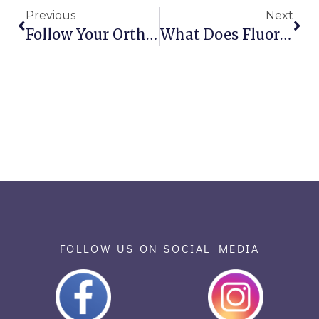
Previous
Next
Follow Your Orthodontist’s Halloween Advice!
What Does Fluoride Do For Our Teeth?
FOLLOW US ON SOCIAL MEDIA