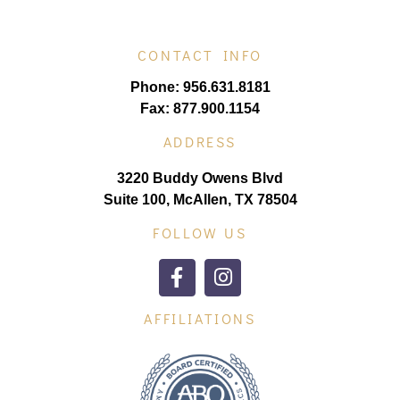
CONTACT INFO
Phone: 956.631.8181
Fax: 877.900.1154
ADDRESS
3220 Buddy Owens Blvd
Suite 100, McAllen, TX 78504
FOLLOW US
AFFILIATIONS