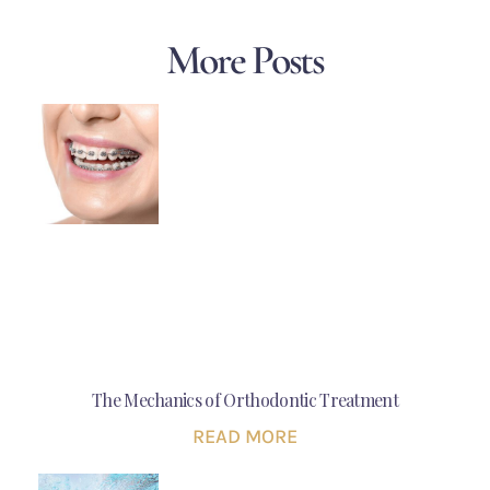
More Posts
The Mechanics of Orthodontic Treatment
READ MORE