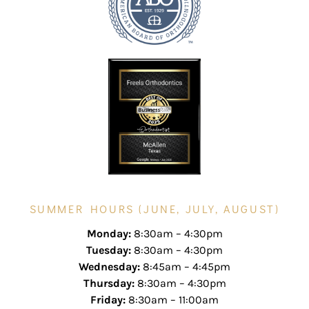
SUMMER HOURS (JUNE, JULY, AUGUST)
Monday:
8:30am – 4:30pm
Tuesday:
8:30am – 4:30pm
Wednesday:
8:45am – 4:45pm
Thursday:
8:30am – 4:30pm
Friday:
8:30am – 11:00am