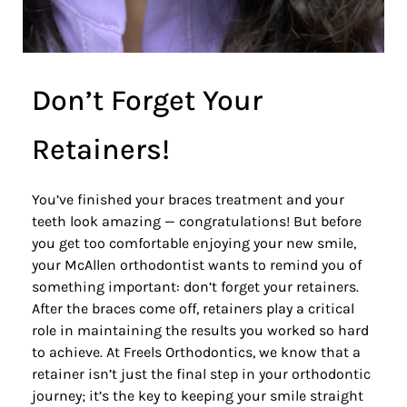
Don’t Forget Your
Retainers!
You’ve finished your braces treatment and your
teeth look amazing — congratulations! But before
you get too comfortable enjoying your new smile,
your McAllen orthodontist
wants to remind you of
something important: don’t forget your retainers.
After the braces come off,
retainers
play a critical
role in maintaining the results you worked so hard
to achieve. At Freels Orthodontics, we know that a
retainer isn’t just the final step in your orthodontic
journey; it’s the key to keeping your smile straight