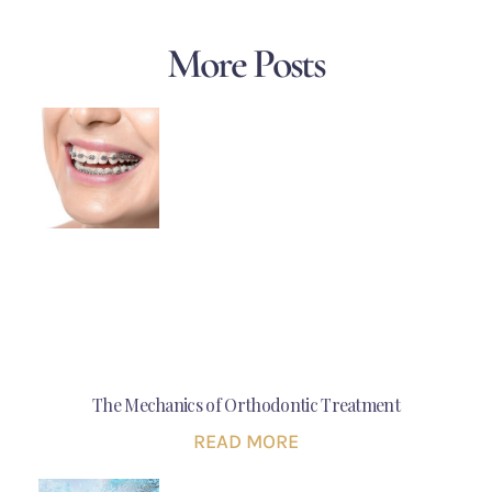
More Posts
The Mechanics of Orthodontic Treatment
READ MORE