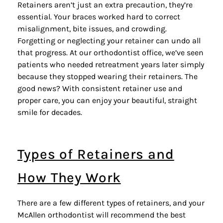
Retainers
aren’t just an extra precaution, they’re
essential. Your braces worked hard to correct
misalignment, bite issues, and crowding.
Forgetting or neglecting your retainer can undo all
that progress. At our orthodontist office, we’ve seen
patients who needed retreatment years later simply
because they stopped wearing their retainers. The
good news? With consistent retainer use and
proper care, you can enjoy your beautiful, straight
smile for decades.
Types of Retainers and
How They Work
There are a few different types of retainers, and your
McAllen orthodontist will recommend the best