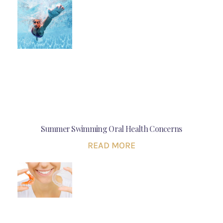
Summer Swimming Oral Health Concerns
READ MORE