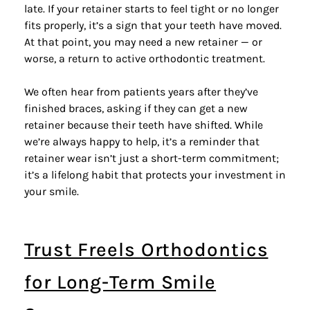
late. If your retainer starts to feel tight or no longer
fits properly, it’s a sign that your teeth have moved.
At that point, you may need a new retainer — or
worse, a return to active orthodontic treatment.
We often hear from patients years after they’ve
finished braces, asking if they can get a new
retainer because their teeth have shifted. While
we’re always happy to help, it’s a reminder that
retainer wear isn’t just a short-term commitment;
it’s a lifelong habit that protects your investment in
your smile.
Trust Freels Orthodontics
for Long-Term Smile