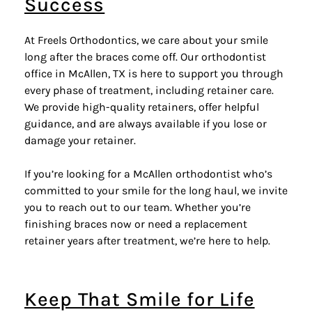
Success
At Freels Orthodontics, we care about your smile
long after the braces come off. Our orthodontist
office in McAllen, TX is here to support you through
every phase of treatment, including retainer care.
We provide high-quality retainers, offer helpful
guidance, and are always available if you lose or
damage your retainer.
If you’re looking for a McAllen orthodontist who’s
committed to your smile for the long haul, we invite
you to reach out to our team. Whether you’re
finishing braces now or need a replacement
retainer years after treatment, we’re here to help.
Keep That Smile for Life