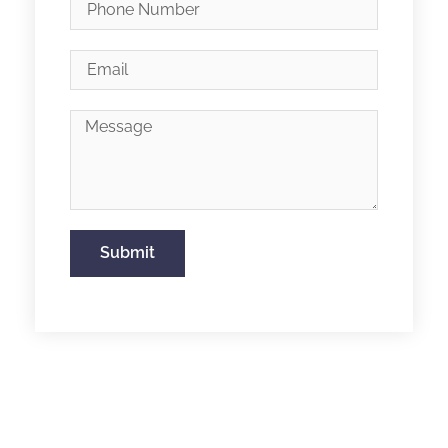
Submit