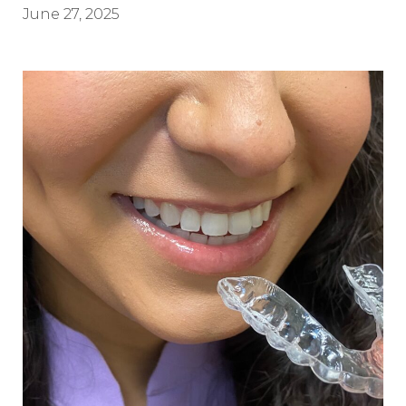
June 27, 2025