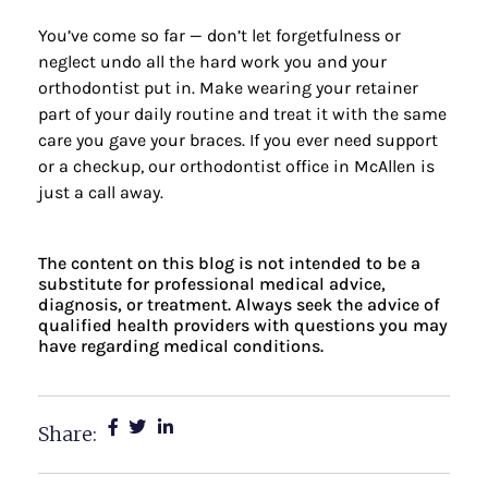
You’ve come so far — don’t let forgetfulness or
neglect undo all the hard work you and your
orthodontist put in. Make wearing your retainer
part of your daily routine and treat it with the same
care you gave your braces. If you ever need support
or a checkup,
our orthodontist office
in McAllen is
just a call away.
The content on this blog is not intended to be a
substitute for professional medical advice,
diagnosis, or treatment. Always seek the advice of
qualified health providers with questions you may
have regarding medical conditions.
Share: