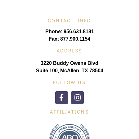
CONTACT INFO
Phone: 956.631.8181
Fax: 877.900.1154
ADDRESS
3220 Buddy Owens Blvd
Suite 100, McAllen, TX 78504
FOLLOW US
AFFILIATIONS