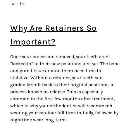
for life.
Why Are Retainers So
Important?
Once your braces are removed, your teeth aren’t
“locked in” to their new positions just yet. The bone
and gum tissue around them need time to
stabilize. Without a retainer, your teeth can
gradually shift back to their original positions, a
process known as relapse. This is especially
common in the first few months after treatment,
which is why your orthodontist will recommend
wearing your retainer full-time initially, followed by
nighttime wear long-term.