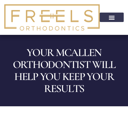
content
PATIENT INFO
HOME CARE
PATIENT PORTAL
ON CALL SERVICE
YOUR MCALLEN
ORTHODONTIST WILL
HELP YOU KEEP YOUR
RESULTS