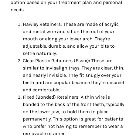
option based on your treatment plan and personal
needs.
Hawley Retainers: These are made of acrylic
and metal wire and sit on the roof of your
mouth or along your lower arch. They’re
adjustable, durable, and allow your bite to
settle naturally.
Clear Plastic Retainers (Essix): These are
similar to Invisalign trays. They are clear, thin,
and nearly invisible. They fit snugly over your
teeth and are popular because they’re discreet
and comfortable.
Fixed (Bonded) Retainers: A thin wire is
bonded to the back of the front teeth, typically
on the lower jaw, to hold them in place
permanently. This option is great for patients
who prefer not having to remember to wear a
removable retainer.