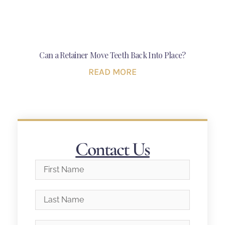
Can a Retainer Move Teeth Back Into Place?
READ MORE
Contact Us