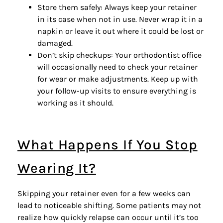
Store them safely: Always keep your retainer
in its case when not in use. Never wrap it in a
napkin or leave it out where it could be lost or
damaged.
Don’t skip checkups: Your orthodontist office
will occasionally need to check your retainer
for wear or make adjustments. Keep up with
your
follow-up visits
to ensure everything is
working as it should.
What Happens If You Stop
Wearing It?
Skipping your retainer even for a few weeks can
lead to noticeable shifting. Some patients may not
realize how quickly relapse can occur until it’s too