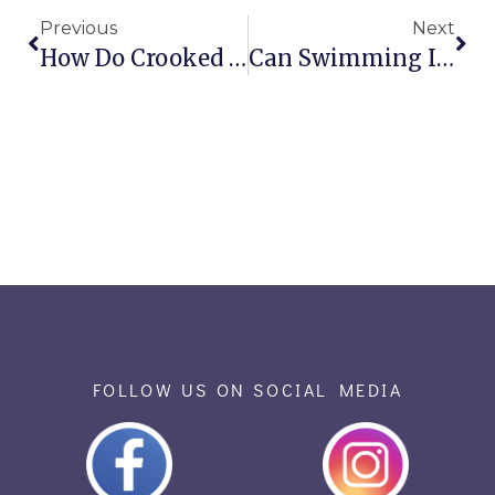
Previous
Next
How Do Crooked Teeth Affect Clear Speech?
Can Swimming Impact Oral Health?
FOLLOW US ON SOCIAL MEDIA