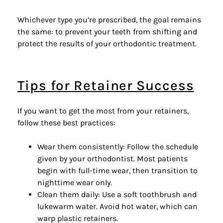
Whichever type you’re prescribed, the goal remains
the same: to prevent your teeth from shifting and
protect the results of your
orthodontic treatment
.
Tips for Retainer Success
If you want to get the most from your retainers,
follow these best practices:
Wear them consistently: Follow the schedule
given by your orthodontist. Most patients
begin with full-time wear, then transition to
nighttime wear only.
Clean them daily: Use a soft toothbrush and
lukewarm water. Avoid hot water, which can
warp plastic retainers.