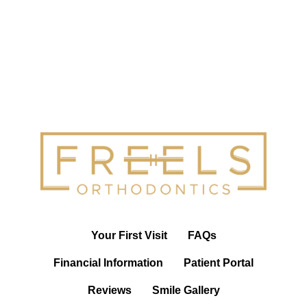
Your First Visit
FAQs
Financial Information
Patient Portal
Reviews
Smile Gallery