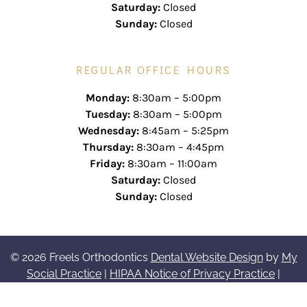
Saturday:
Closed
Sunday:
Closed
REGULAR OFFICE HOURS
Monday:
8:30am – 5:00pm
Tuesday:
8:30am – 5:00pm
Wednesday:
8:45am – 5:25pm
Thursday:
8:30am – 4:45pm
Friday:
8:30am – 11:00am
Saturday:
Closed
Sunday:
Closed
© 2026 Freels Orthodontics
Dental Website Design
by
My
Social Practice
|
HIPAA Notice of Privacy Practice
|
Accessibility Notice