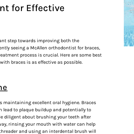
nt for Effective
cant step towards improving both the
ently seeing a McAllen orthodontist for braces,
treatment process is crucial. Here are some best
ith braces is as effective as possible.
ne
is maintaining excellent oral hygiene. Braces
 lead to plaque buildup and potentially to
Be diligent about brushing your teeth after
way, rinsing your mouth with water can help
s threader and using an interdental brush will