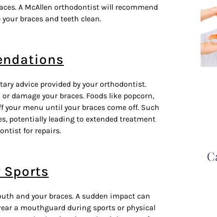
races.
A McAllen orthodontist
will recommend
 your braces and teeth clean.
endations
etary advice provided by your orthodontist.
k or damage your braces. Foods like popcorn,
f your menu until your braces come off. Such
s, potentially leading to extended treatment
ntist for repairs.
C
r Sports
 mouth and your braces. A sudden impact can
wear a mouthguard during sports or physical