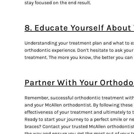
stay focused on the end result.
8. Educate Yourself About
Understanding your treatment plan and what to ex
orthodontic experience. Don’t hesitate to ask you
treatment. The more you know, the better you can
Partner With Your Orthodo
Remember, successful orthodontic treatment with b
and your
McAllen orthodontist
. By following these
effectiveness of your treatment and ultimately to 
Ready to start your journey to a perfect smile or 
braces? Contact your trusted McAllen orthodontist 
the way and ensure you get the most out of your t