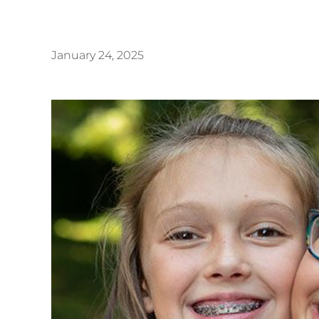
January 24, 2025