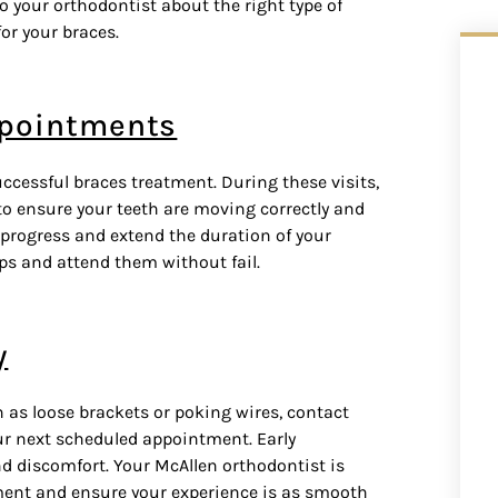
 to your orthodontist about the right type of
or your braces.
ppointments
ccessful braces treatment. During these visits,
o ensure your teeth are moving correctly and
progress and extend the duration of your
ps and attend them without fail.
y
h as loose brackets or poking wires, contact
ur next scheduled appointment. Early
d discomfort. Your McAllen orthodontist is
tment and ensure your experience is as smooth