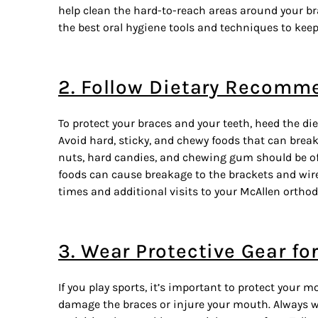
help clean the hard-to-reach areas around your b
the best oral hygiene tools and techniques to keep
2. Follow Dietary Recomm
To protect your braces and your teeth, heed the di
Avoid hard, sticky, and chewy foods that can brea
nuts, hard candies, and chewing gum should be of
foods can cause breakage to the brackets and wire
times and
additional visits
to your McAllen orthodo
3. Wear Protective Gear fo
If you play sports, it’s important to protect your
damage the braces or injure your mouth. Always 