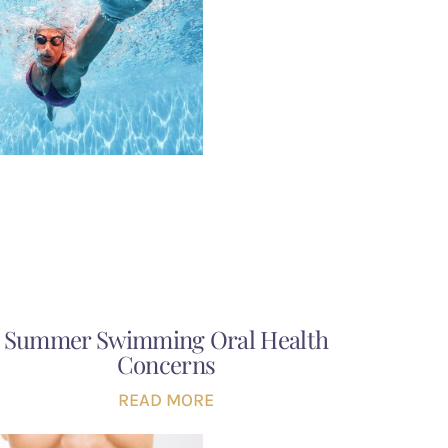
Summer Swimming Oral Health
Concerns
READ MORE