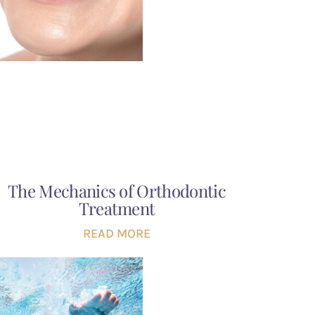
The Mechanics of Orthodontic
Treatment
READ MORE