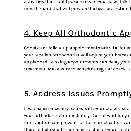
activities that could pose a risk to your face. Talk
mouthguard that will provide the best protection f
4. Keep All Orthodontic A
Consistent follow-up appointments are vital for su
your McAllen orthodontist will adjust your
braces
t
as planned. Missing appointments can delay your 
treatment. Make sure to schedule regular check-u
5. Address Issues Promptl
If you experience any issues with your braces, suc
your orthodontist immediately. Do not wait for yo
intervention can prevent further complications an
there to help you through every step of your trea