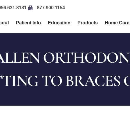
956.631.8181
877.900.1154
bout
Patient Info
Education
Products
Home Care
LLEN ORTHODONTI
TING TO BRACES 