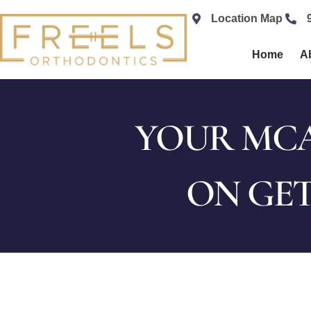
content
Location Map
Home
A
YOUR MCA
ON GET