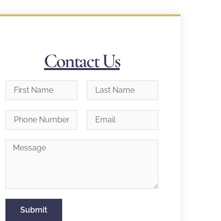
Contact Us
Submit