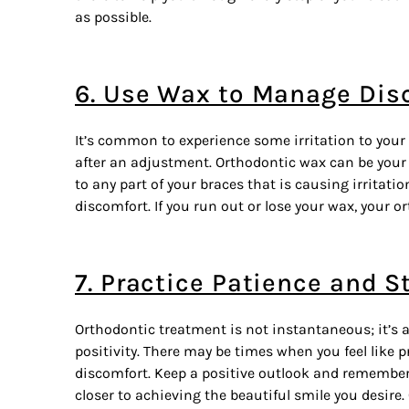
as possible.
6. Use Wax to Manage Dis
It’s common to experience some irritation to your
after an adjustment. Orthodontic wax can be your 
to any part of your braces that is causing irritati
discomfort. If you run out or lose your wax, your 
7. Practice Patience and S
Orthodontic treatment is not instantaneous; it’s 
positivity. There may be times when you feel like 
discomfort. Keep a positive outlook and remembe
closer to achieving the beautiful smile you desire.