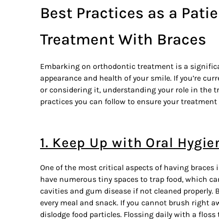
Best Practices as a Patie
Treatment With Braces
Embarking on
orthodontic treatment
is a signifi
appearance and health of your smile. If you’re curr
or considering it, understanding your role in the 
practices you can follow to ensure your treatment w
1. Keep Up with Oral Hygie
One of the most critical aspects of having braces 
have numerous tiny spaces to trap food, which can
cavities and gum disease if not cleaned properly. 
every meal and snack. If you cannot brush right a
dislodge food particles. Flossing daily with a flos