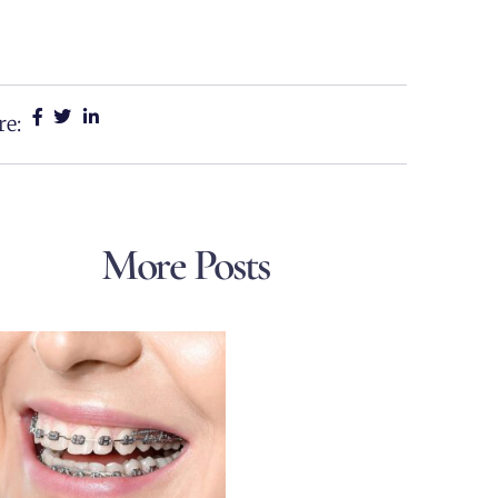
re:
More Posts