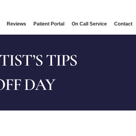
Reviews
Patient Portal
On Call Service
Contact
ST’S TIPS
OFF DAY