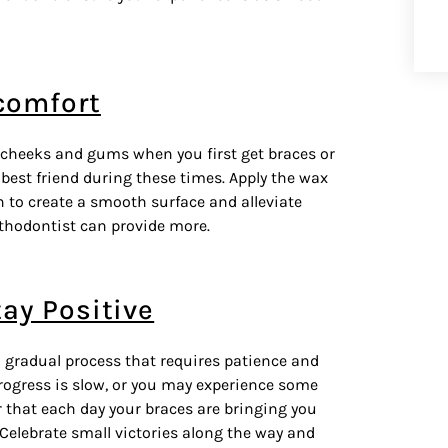
comfort
 cheeks and gums when you first get braces or
best friend during these times. Apply the wax
on to create a smooth surface and alleviate
orthodontist can provide more.
tay Positive
a gradual process that requires patience and
progress is slow, or you may experience some
r that each day your
braces
are bringing you
 Celebrate small victories along the way and