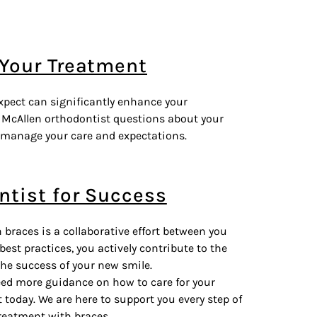
 Your Treatment
pect can significantly enhance your
r McAllen orthodontist questions about your
 manage your care and expectations.
ntist for Success
races is a collaborative effort between you
 best practices, you actively contribute to the
the success of your new smile.
need more guidance on how to care for your
today. We are here to support you every step of
reatment with braces.