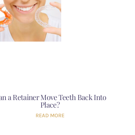
an a Retainer Move Teeth Back Into
Place?
READ MORE