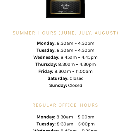
SUMMER HOURS (JUNE, JULY, AUGUST)
Monday:
8:30am – 4:30pm
Tuesday:
8:30am – 4:30pm
Wednesday:
8:45am – 4:45pm
Thursday:
8:30am – 4:30pm
Friday:
8:30am – 11:00am
Saturday:
Closed
Sunday:
Closed
REGULAR OFFICE HOURS
Monday:
8:30am – 5:00pm
Tuesday:
8:30am – 5:00pm
Wednesday:
8:45am – 5:25pm