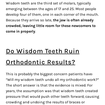
Wisdom teeth are the third set of molars, typically
emerging between the ages of 17 and 25. Most people
develop four of them, one in each corner of the mouth.
Because they arrive so late,
the jaw is often already
crowded, leaving little room for these newcomers to
come in properly
.
Do Wisdom Teeth Ruin
Orthodontic Results?
This is probably the biggest concern patients have:
“Will my wisdom teeth undo all my orthodontic work?”
The short answer is that the evidence is mixed. For
years, the assumption was that wisdom teeth created
pressure that would push other teeth forward, causing
crowding and undoing the results of braces or