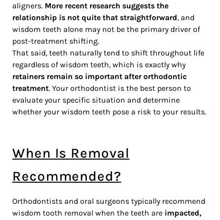
aligners.
More recent research suggests the
relationship is not quite that straightforward
, and
wisdom teeth alone may not be the primary driver of
post-treatment shifting.
That said, teeth naturally tend to shift throughout life
regardless of wisdom teeth, which is exactly why
retainers remain so important after orthodontic
treatment
. Your orthodontist is the best person to
evaluate your specific situation and determine
whether your wisdom teeth pose a risk to your results.
When Is Removal
Recommended?
Orthodontists and oral surgeons typically recommend
wisdom tooth removal when the teeth are
impacted,