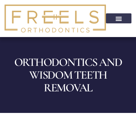
content
PATIENT INFO
HOME CARE
PATIENT PORTAL
ON CALL SERVICE
ORTHODONTICS AND
WISDOM TEETH
REMOVAL