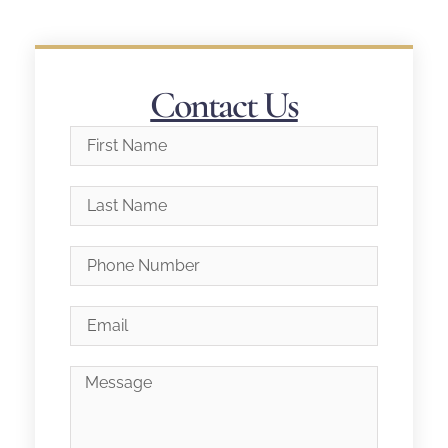
Contact Us