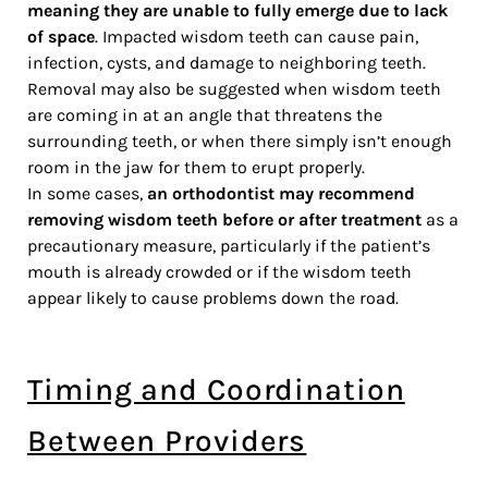
meaning they are unable to fully emerge due to lack
of space
. Impacted wisdom teeth can cause pain,
infection, cysts, and damage to neighboring teeth.
Removal may also be suggested when wisdom teeth
are coming in at an angle that threatens the
surrounding teeth, or when there simply isn’t enough
room in the jaw for them to erupt properly.
In some cases,
an orthodontist may recommend
removing wisdom teeth before or after treatment
as a
precautionary measure, particularly if the patient’s
mouth is already crowded or if the wisdom teeth
appear likely to cause problems down the road.
Timing and Coordination
Between Providers