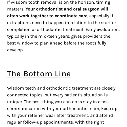
If wisdom tooth removal is on the horizon, timing
matters.
Your orthodontist and oral surgeon will
often work together to coordinate care
, especially if
extractions need to happen in relation to the start or
completion of orthodontic treatment. Early evaluation,
typically in the mid-teen years, gives providers the
best window to plan ahead before the roots fully
develop.
The Bottom Line
Wisdom teeth and orthodontic treatment are closely
connected topics, but every patient’s situation is
unique. The best thing you can do is stay in close
communication with your orthodontic team, keep up
with your retainer wear after treatment, and attend
regular follow-up appointments. With the right