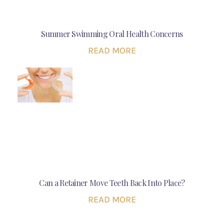
Summer Swimming Oral Health Concerns
READ MORE
Can a Retainer Move Teeth Back Into Place?
READ MORE