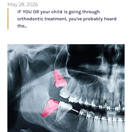
May 28, 2026
IF YOU OR your child is going through
orthodontic treatment, you've probably heard
the...