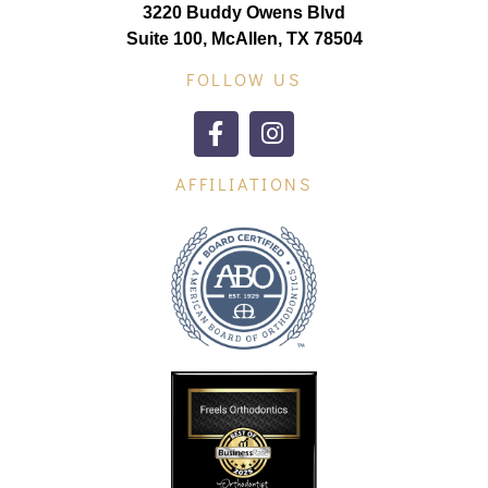
3220 Buddy Owens Blvd
Suite 100, McAllen, TX 78504
FOLLOW US
AFFILIATIONS