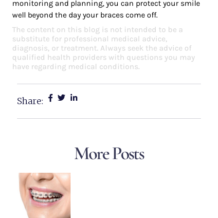
monitoring and planning, you can protect your smile
well beyond the day your braces come off.
The content on this blog is not intended to be a
substitute for professional medical advice,
diagnosis, or treatment. Always seek the advice of
qualified health providers with questions you may
have regarding medical conditions.
Share:
More Posts