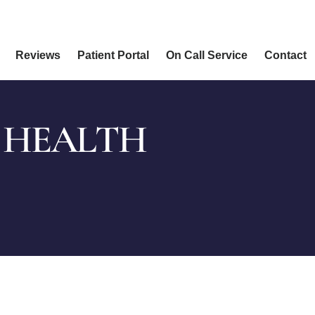
Reviews
Patient Portal
On Call Service
Contact
 HEALTH