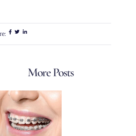
re:
More Posts