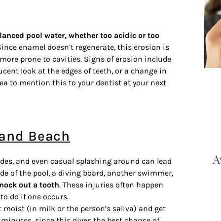
anced pool water, whether too acidic or too
ince enamel doesn’t regenerate, this erosion is
ore prone to cavities. Signs of erosion include
lucent look at the edges of teeth, or a change in
idea to mention this to your dentist at your next
l and Beach
A
lides, and even casual splashing around can lead
ide of the pool, a diving board, another swimmer,
knock out a tooth
. These injuries often happen
to do if one occurs.
t moist (in milk or the person’s saliva) and get
0 minutes, since this gives the best chance of