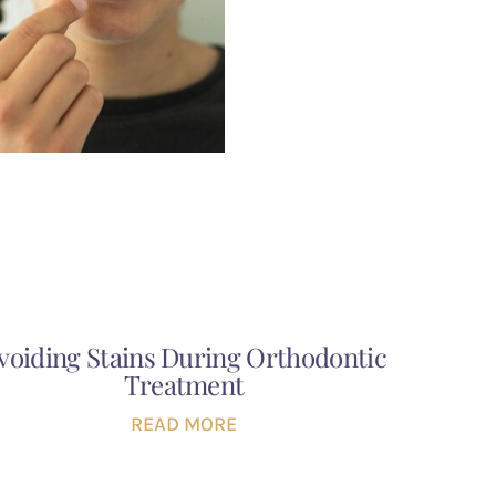
voiding Stains During Orthodontic
Treatment
READ MORE