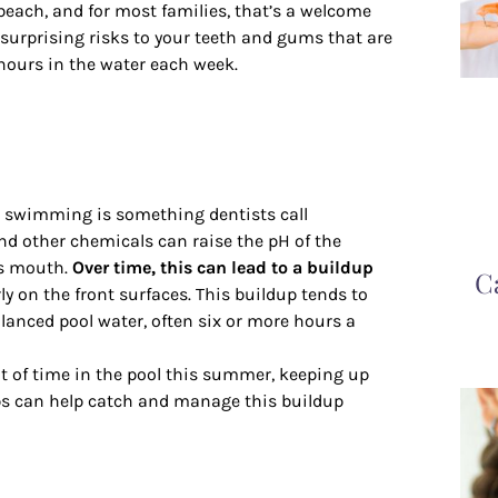
 beach, and for most families, that’s a welcome
urprising risks to your teeth and gums that are
 hours in the water each week.
o swimming is something dentists call
nd other chemicals can raise the pH of the
’s mouth.
Over time, this can lead to a buildup
C
rly on the front surfaces. This buildup tends to
lanced pool water, often six or more hours a
ot of time in the pool this summer, keeping up
ups can help catch and manage this buildup