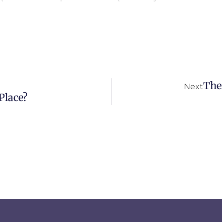
The
Next
Place?