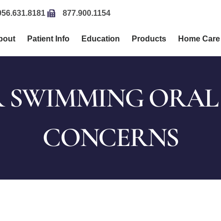
956.631.8181
877.900.1154
bout
Patient Info
Education
Products
Home Care
 SWIMMING ORAL
CONCERNS