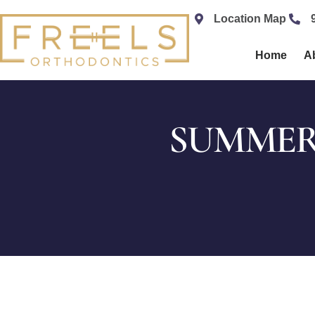
content
Location Map
Home
A
SUMMER