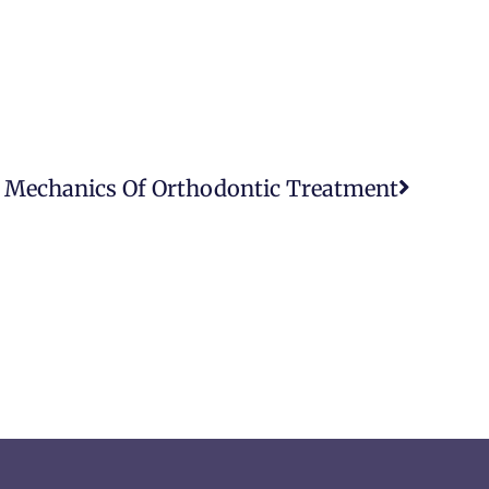
 Mechanics Of Orthodontic Treatment