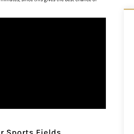
r Sports Fields