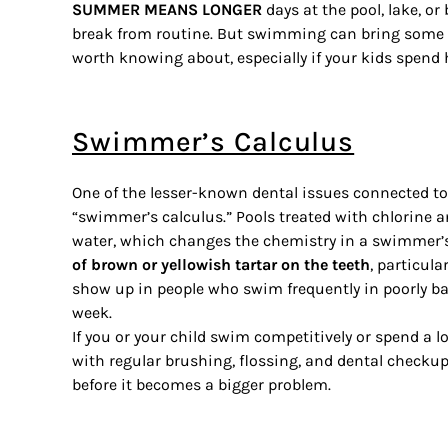
SUMMER MEANS LONGER
days at the pool, lake, or
break from routine. But swimming can bring some s
worth knowing about, especially if your kids spend
Swimmer’s Calculus
One of the lesser-known dental issues connected t
“swimmer’s calculus.” Pools treated with chlorine a
water, which changes the chemistry in a swimmer
of brown or yellowish tartar on the teeth
, particula
show up in people who swim frequently in poorly ba
week.
If you or your child swim competitively or spend a l
with regular brushing, flossing, and dental check
before it becomes a bigger problem.