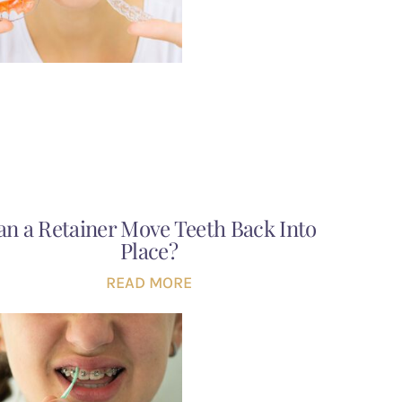
an a Retainer Move Teeth Back Into
Place?
READ MORE