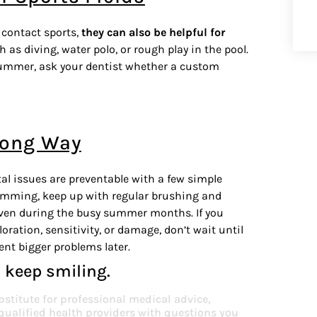
contact sports,
they can also be helpful for
ch as diving, water polo, or rough play in the pool.
s summer, ask your dentist whether a custom
Long Way
l issues are preventable with a few simple
wimming, keep up with regular brushing and
, even during the busy summer months. If you
oration, sensitivity, or damage, don’t wait until
vent bigger problems later.
 keep smiling.
bstitute for professional medical advice,
 qualified health providers with questions you