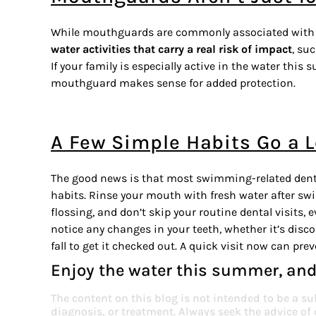
While mouthguards are commonly associated with 
water activities that carry a real risk of impact
, su
If your family is especially active in the water thi
mouthguard makes sense for added protection.
A Few Simple Habits Go a 
The good news is that most swimming-related denta
habits. Rinse your mouth with fresh water after s
flossing, and don’t skip your routine dental visits
notice any changes in your teeth, whether it’s discol
fall to get it checked out. A quick visit now can pre
Enjoy the water this summer, and
The content on this blog is not intended to be a su
diagnosis, or treatment. Always seek the advice of