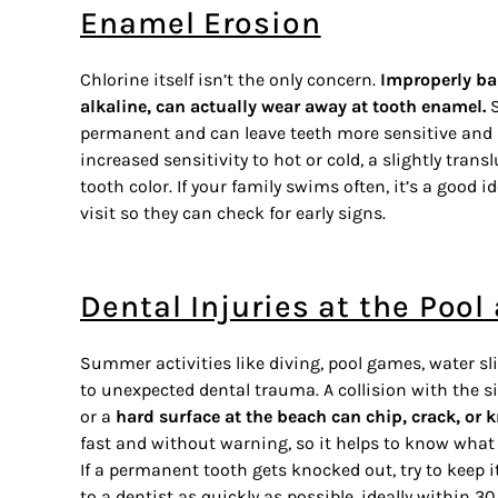
Enamel Erosion
Chlorine itself isn’t the only concern.
Improperly bal
alkaline, can actually wear away at tooth enamel.
S
permanent and can leave teeth more sensitive and m
increased sensitivity to hot or cold, a slightly trans
tooth color. If your family swims often, it’s a good 
visit so they can check for early signs.
Dental Injuries at the Poo
Summer activities like diving, pool games, water s
to unexpected dental trauma. A collision with the s
or a
hard surface at the beach can chip, crack, or 
fast and without warning, so it helps to know what 
If a permanent tooth gets knocked out, try to keep i
to a dentist as quickly as possible, ideally within 3