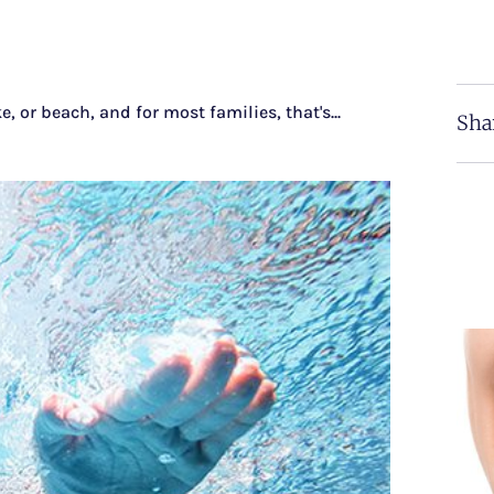
r beach, and for most families, that's...
Sha