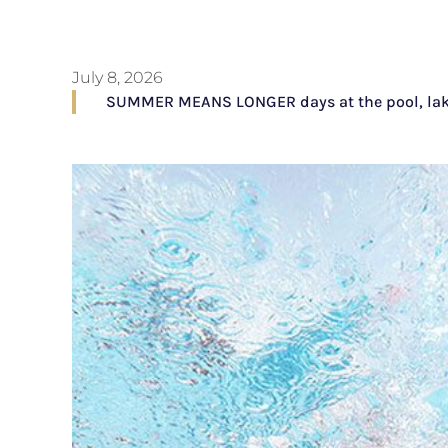
July 8, 2026
SUMMER MEANS LONGER days at the pool, lake, o