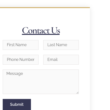
Contact Us
Submit