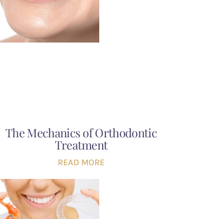
The Mechanics of Orthodontic
Treatment
READ MORE