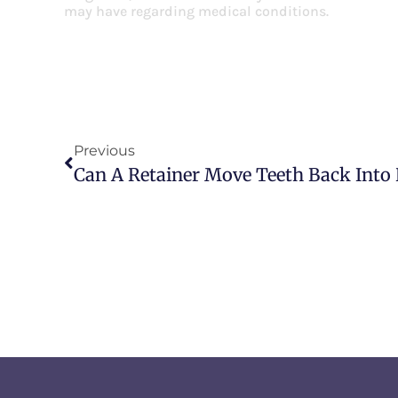
may have regarding medical conditions.
Previous
Can A Retainer Move Teeth Back Into 