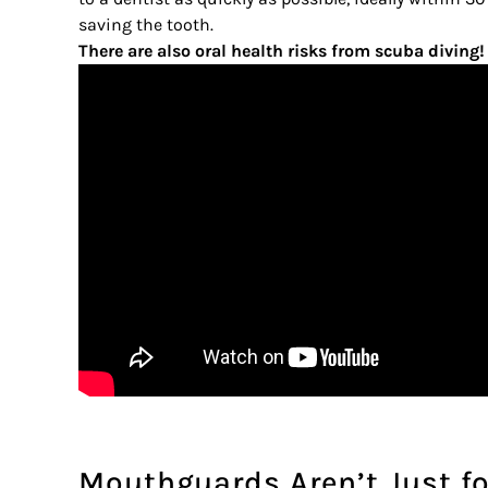
saving the tooth.
There are also oral health risks from scuba diving!
Mouthguards Aren’t Just fo